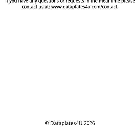
If you have any questions or requests in the meantime please
contact us at:
www.dataplates4u.com/contact
.
© Dataplates4U 2026