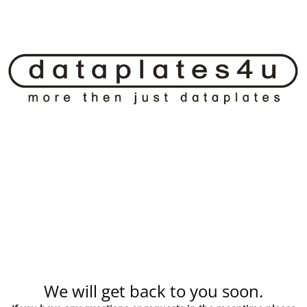
We will get back to you soon.