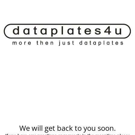
We will get back to you soon.