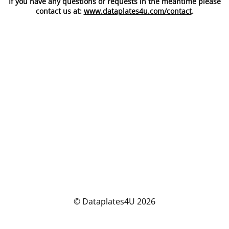
If you have any questions or requests in the meantime please
contact us at:
www.dataplates4u.com/contact
.
© Dataplates4U 2026