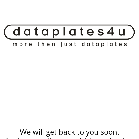
We will get back to you soon.