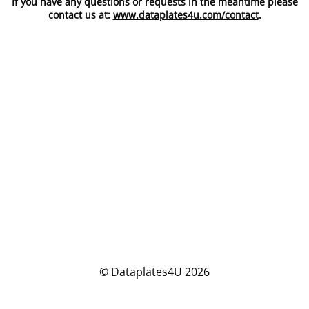
If you have any questions or requests in the meantime please
contact us at:
www.dataplates4u.com/contact
.
© Dataplates4U 2026