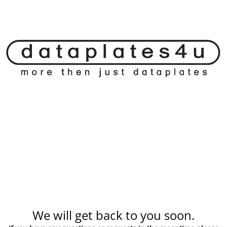
We will get back to you soon.