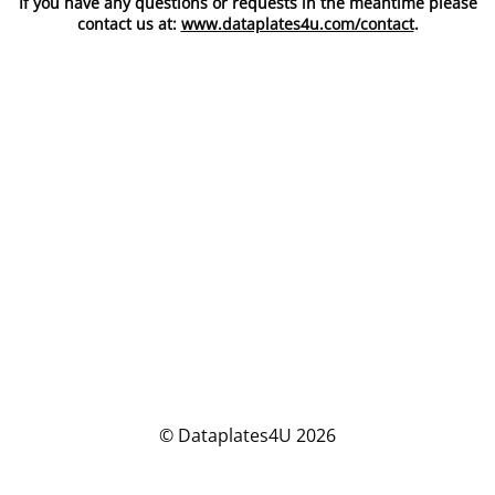
If you have any questions or requests in the meantime please
contact us at:
www.dataplates4u.com/contact
.
© Dataplates4U 2026