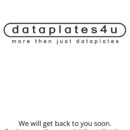
We will get back to you soon.