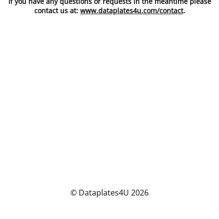
If you have any questions or requests in the meantime please
contact us at:
www.dataplates4u.com/contact
.
© Dataplates4U 2026