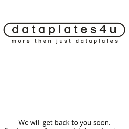
We will get back to you soon.