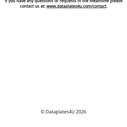
If you have any questions or requests in the meantime please
contact us at:
www.dataplates4u.com/contact
.
© Dataplates4U 2026